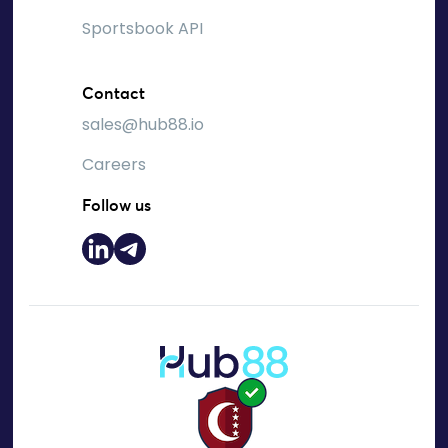
Sportsbook API
Contact
sales@hub88.io
Careers
Follow us