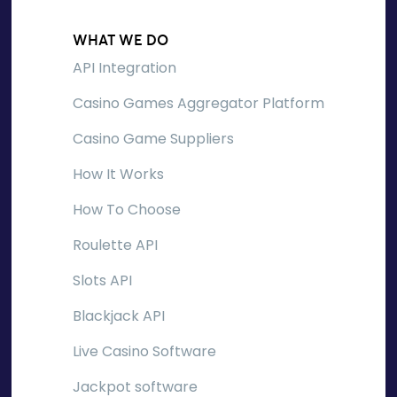
WHAT WE DO
API Integration
Casino Games Aggregator Platform
Casino Game Suppliers
How It Works
How To Choose
Roulette API
Slots API
Blackjack API
Live Casino Software
Jackpot software