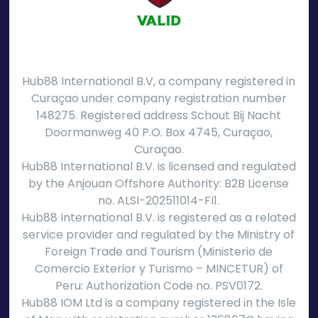
Hub88 International B.V, a company registered in
Curaçao under company registration number
148275. Registered address Schout Bij Nacht
Doormanweg 40 P.O. Box 4745, Curaçao,
Curaçao.
Hub88 International B.V. is licensed and regulated
by the Anjouan Offshore Authority: B2B License
no. ALSI-202511014-FI1.
Hub88 International B.V. is registered as a related
service provider and regulated by the Ministry of
Foreign Trade and Tourism (Ministerio de
Comercio Exterior y Turismo – MINCETUR) of
Peru: Authorization Code no. PSV0172.
Hub88 IOM Ltd is a company registered in the Isle