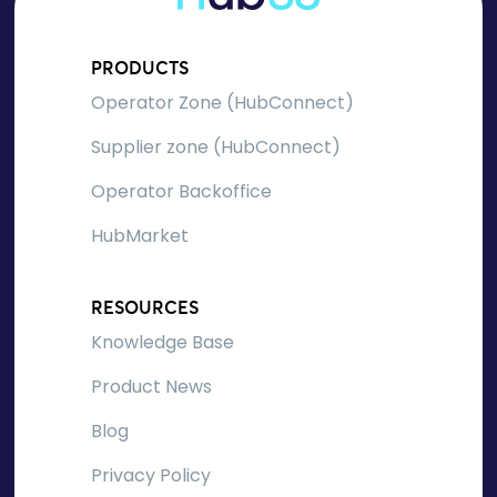
PRODUCTS
Operator Zone (HubConnect)
Supplier zone (HubConnect)
Operator Backoffice
HubMarket
RESOURCES
Knowledge Base
Product News
Blog
Privacy Policy