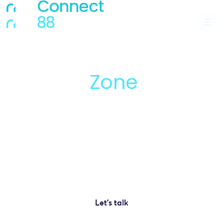
Our Platform
Supplier
Zone
API
Suppliers
The Supplier Zone is a self-service platform
that empowers you to succeed by bringing
News
together key operational tools, from intuitive
dashboards to promotions and detailed
Careers
performance insights.
Let’s talk