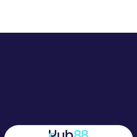
their workflow.
Explore docs