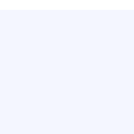
Monitor Performance at a