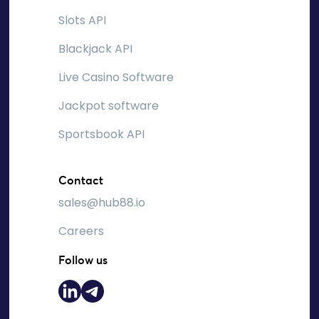
Slots API
Blackjack API
Live Casino Software
Jackpot software
Sportsbook API
Contact
sales@hub88.io
Careers
Follow us