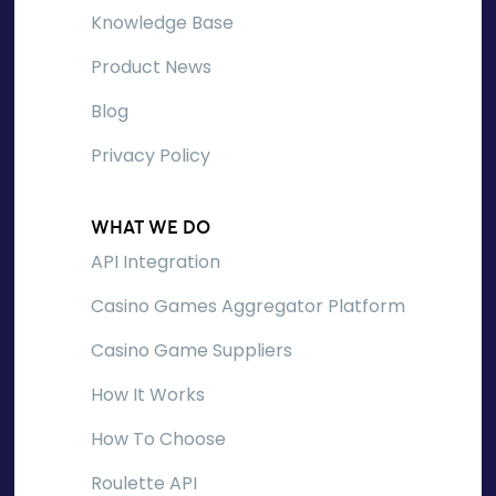
Knowledge Base
Product News
Blog
Privacy Policy
WHAT WE DO
API Integration
Casino Games Aggregator Platform
Casino Game Suppliers
How It Works
How To Choose
Roulette API