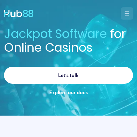
Jackpot Software
for
Our Platform
Online Casinos
API
Suppliers
Let’s talk
News
Explore our docs
Careers