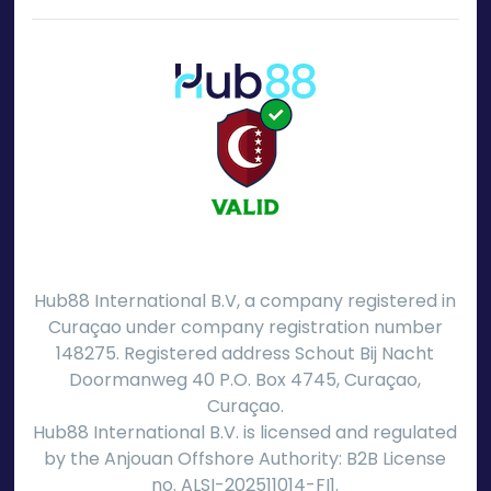
Hub88 International B.V, a company registered in
Curaçao under company registration number
148275. Registered address Schout Bij Nacht
Doormanweg 40 P.O. Box 4745, Curaçao,
Curaçao.
Hub88 International B.V. is licensed and regulated
by the Anjouan Offshore Authority: B2B License
no. ALSI-202511014-FI1.