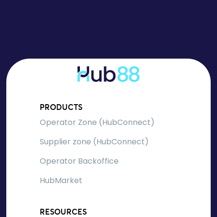
PRODUCTS
Operator Zone (HubConnect)
Supplier zone (HubConnect)
Operator Backoffice
HubMarket
RESOURCES